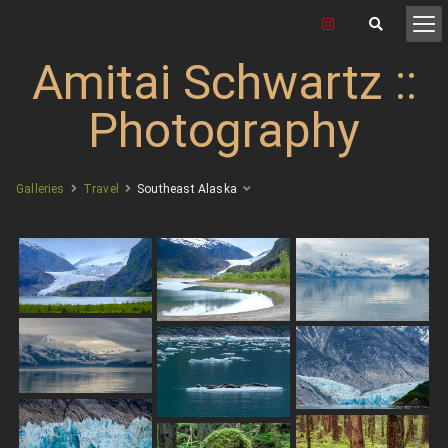
Amitai Schwartz ::
Photography
Galleries
Travel
Southeast Alaska