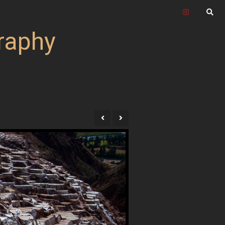
raphy