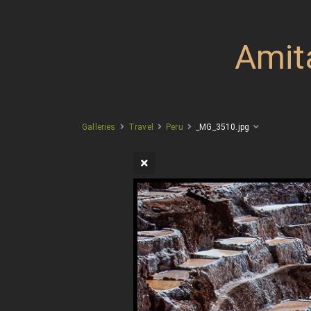
Amit
Galleries
Travel
Peru
_MG_3510.jpg