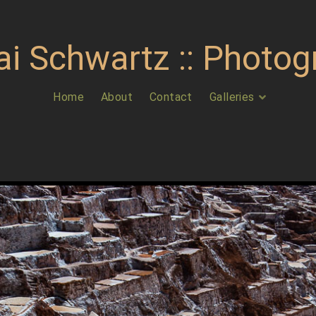
ai Schwartz :: Photog
Home
About
Contact
Galleries