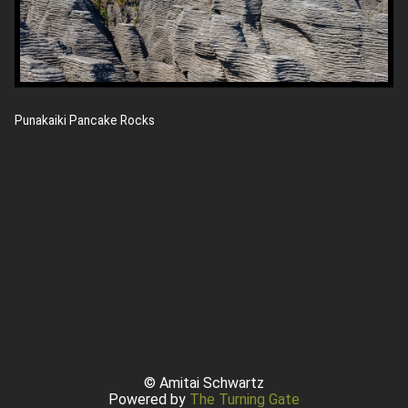
Punakaiki Pancake Rocks
© Amitai Schwartz
Powered by
The Turning Gate