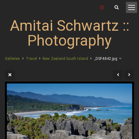
Amitai Schwartz ::
Photography
Galleries
Travel
New Zealand South Island
_DSF4842.jpg