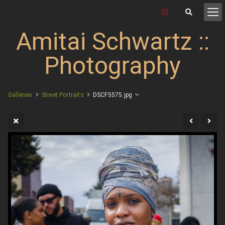
Amitai Schwartz ::
Photography
Galleries
Street Portraits
DSCF5575.jpg