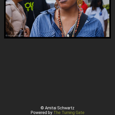
© Amitai Schwartz
Powered by
The Turning Gate