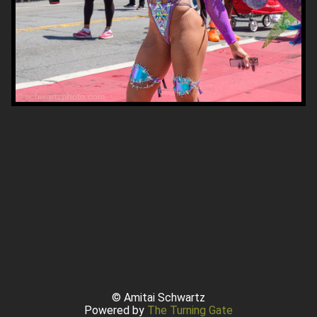
© Amitai Schwartz
Powered by
The Turning Gate