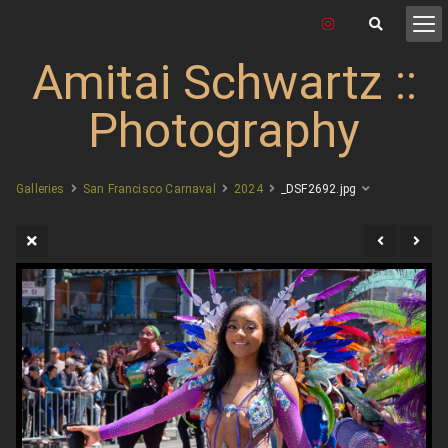
Amitai Schwartz ::
Photography
Galleries
San Francisco Carnaval
2024
_DSF2692.jpg