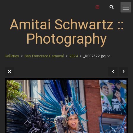
Amitai Schwartz ::
Photography
Galleries
San Francisco Carnaval
2024
_DSF2522.jpg