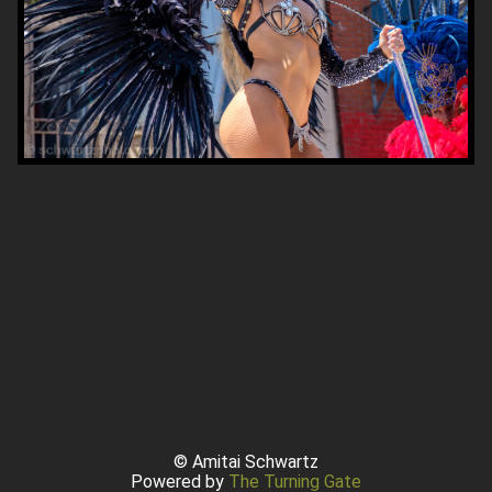
© Amitai Schwartz
Powered by
The Turning Gate