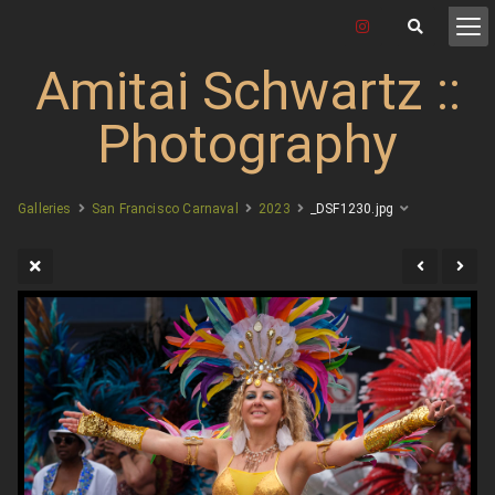
Amitai Schwartz ::
Photography
Galleries
San Francisco Carnaval
2023
_DSF1230.jpg