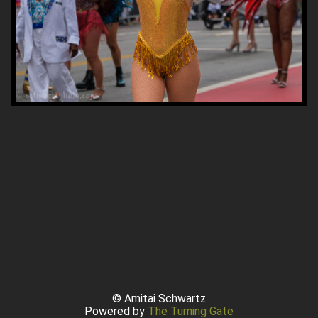
© Amitai Schwartz
Powered by
The Turning Gate