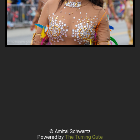
© Amitai Schwartz
Powered by
The Turning Gate