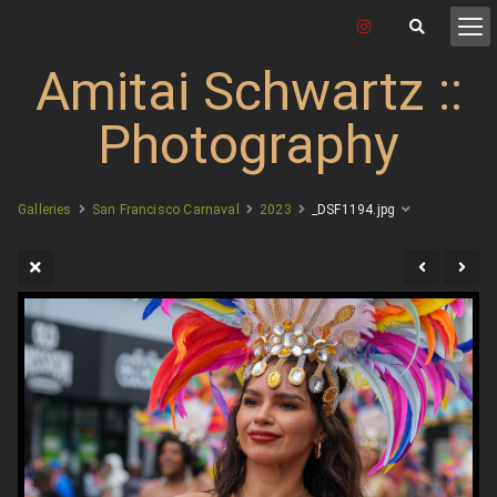
Amitai Schwartz ::
Photography
Galleries
San Francisco Carnaval
2023
_DSF1194.jpg