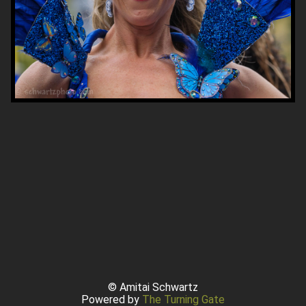
© Amitai Schwartz
Powered by
The Turning Gate