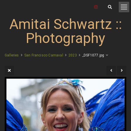
Amitai Schwartz ::
Photography
Galleries
San Francisco Carnaval
2023
_DSF1077.jpg