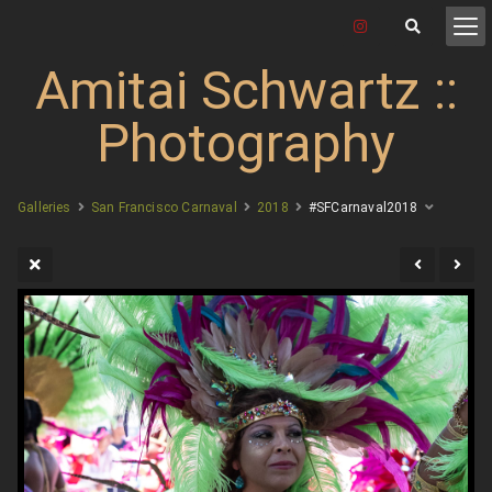
Amitai Schwartz ::
Photography
Galleries
San Francisco Carnaval
2018
#SFCarnaval2018