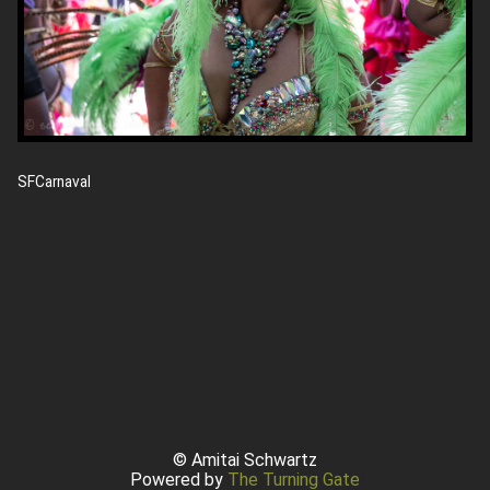
SFCarnaval
© Amitai Schwartz
Powered by
The Turning Gate