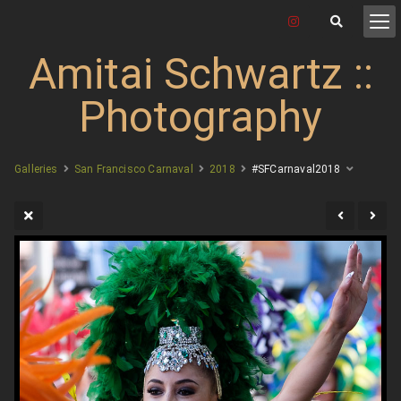
Amitai Schwartz ::
Photography
Galleries
San Francisco Carnaval
2018
#SFCarnaval2018