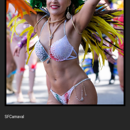
SFCarnaval