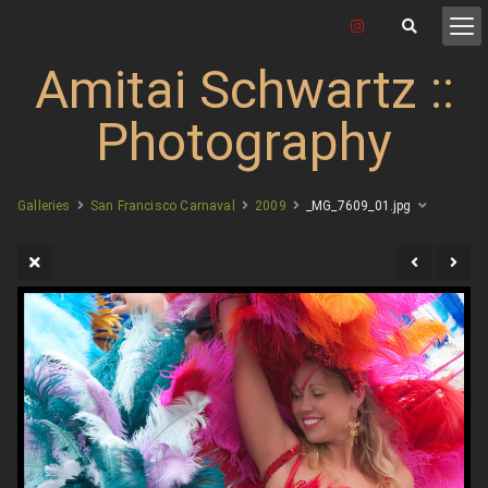
Amitai Schwartz ::
Photography
Galleries
San Francisco Carnaval
2009
_MG_7609_01.jpg