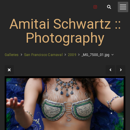
Amitai Schwartz ::
Photography
Galleries
San Francisco Carnaval
2009
_MG_7500_01.jpg