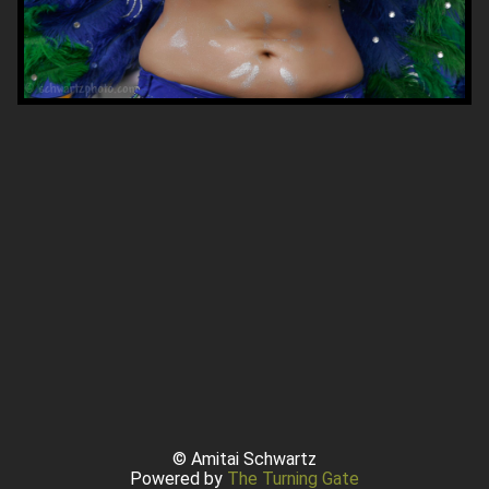
© Amitai Schwartz
Powered by
The Turning Gate